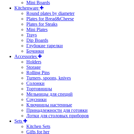
Mini Boards
Kitchenware
Round plates by diameter
Plates for Bread&Cheese
Plates for Steaks
Mini Plates
Trays
Dip Boards
Глубокие тарелки
Бочонки
Accessories
Holders
Storage
Rolling Pins
Turners, spoons, knives
Солонки
Тортовницы
Мельницы для специй
Соусники
Ключницы настенные
Принадлежности для готовки
Лотки для столовых приборов
Sets
Kitchen Sets
Gifts for her