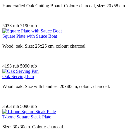
Handcrafted Oak Cutting Board. Colour: charcoal, size: 20x58 cm
5033 rub
7190 rub
Square Plate with Sauce Boat
Wood: oak. Size: 25x25 cm, colour: charcoal.
4193 rub
5990 rub
Oak Serving Pan
Wood: oak. Size with handles: 20x40cm, colour: charcoal.
3563 rub
5090 rub
T-bone Square Steak Plate
Size: 30x30cm. Colour: charcoal
.