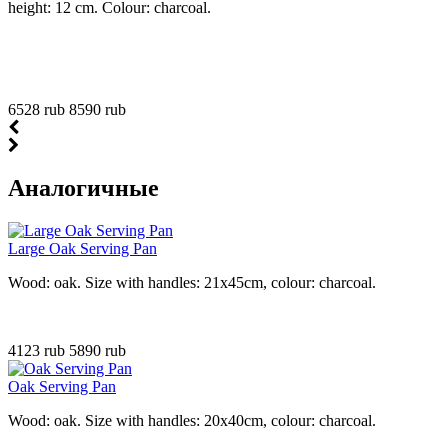
height: 12 cm. Colour: charcoal.
6528 rub
8590 rub
Аналогичные
Large Oak Serving Pan
Wood: oak. Size with handles: 21x45cm, colour: charcoal.
4123 rub
5890 rub
Oak Serving Pan
Wood: oak. Size with handles: 20x40cm, colour: charcoal.