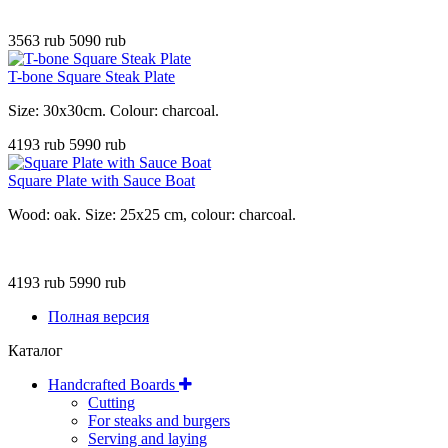
3563 rub
5090 rub
T-bone Square Steak Plate
Size: 30x30cm. Colour: charcoal
.
4193 rub
5990 rub
Square Plate with Sauce Boat
Wood: oak. Size: 25x25 cm, colour: charcoal.
4193 rub
5990 rub
Полная версия
Каталог
Handcrafted Boards
Cutting
For steaks and burgers
Serving and laying