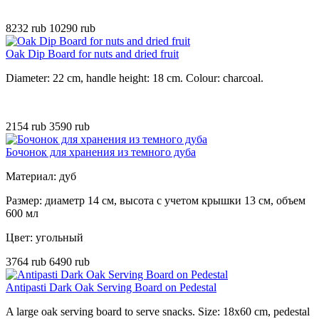
8232 rub
10290 rub
Oak Dip Board for nuts and dried fruit
Diameter: 22 cm, handle height: 18 cm. Colour: charcoal.
2154 rub
3590 rub
Бочонок для хранения из темного дуба
Материал: дуб
Размер: диаметр 14 см, высота с учетом крышки 13 см, объем
600 мл
Цвет: угольный
3764 rub
6490 rub
Antipasti Dark Oak Serving Board on Pedestal
A large oak serving board to serve snacks. Size: 18x60 cm, pedestal