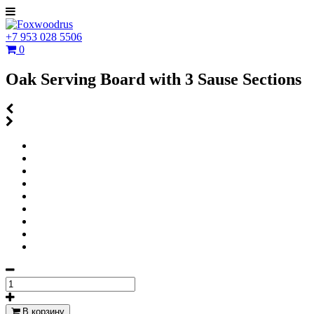
+7 953 028 5506
0
Oak Serving Board with 3 Sause Sections
В корзину