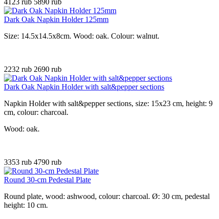
4123 rub
5890 rub
Dark Oak Napkin Holder 125mm
Size: 14.5x14.5x8cm. Wood: oak. Colour: walnut.
2232 rub
2690 rub
Dark Oak Napkin Holder with salt&pepper sections
Napkin Holder with salt&pepper sections, size: 15x23 cm, height: 9
cm, colour: charcoal.
Wood: oak.
3353 rub
4790 rub
Round 30-cm Pedestal Plate
Round plate, wood: ashwood, colour: charcoal. Ø: 30 cm, pedestal
height: 10 cm.