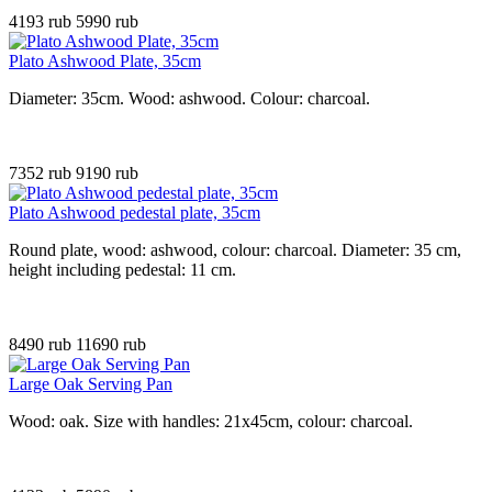
4193 rub
5990 rub
Plato Ashwood Plate, 35cm
Diameter: 35cm. Wood: ashwood. Colour: charcoal.
7352 rub
9190 rub
Plato Ashwood pedestal plate, 35cm
Round plate, wood: ashwood, colour: charcoal. Diameter: 35 cm,
height including pedestal: 11 cm.
8490 rub
11690 rub
Large Oak Serving Pan
Wood: oak. Size with handles: 21x45cm, colour: charcoal.