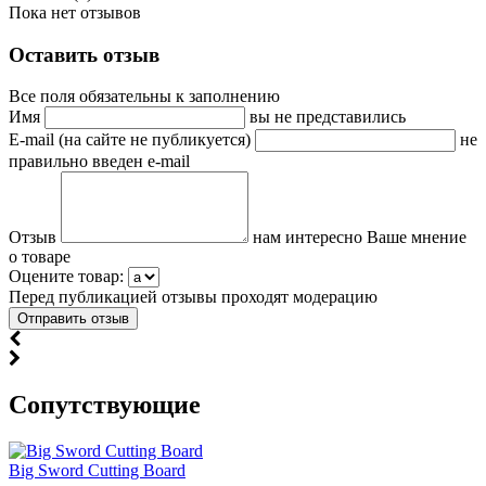
Пока нет отзывов
Оставить отзыв
Все поля обязательны к заполнению
Имя
вы не представились
E-mail (на сайте не публикуется)
не
правильно введен e-mail
Отзыв
нам интересно Ваше мнение
о товаре
Оцените товар:
Перед публикацией отзывы проходят модерацию
Cопутствующие
Big Sword Cutting Board