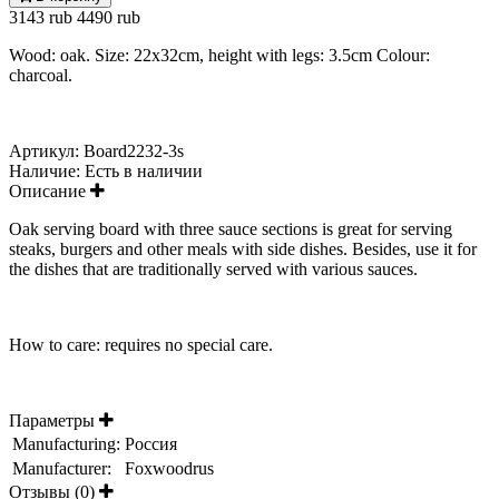
3143 rub
4490 rub
Wood: oak. Size: 22x32cm, height with legs: 3.5cm Colour:
charcoal.
Артикул:
Board2232-3s
Наличие:
Есть в наличии
Описание
Oak serving board with three sauce sections is great for serving
steaks, burgers and other meals with side dishes. Besides, use it for
the dishes that are traditionally served with various sauces.
How to care: requires no special care.
Параметры
Manufacturing:
Россия
Manufacturer:
Foxwoodrus
Отзывы (0)