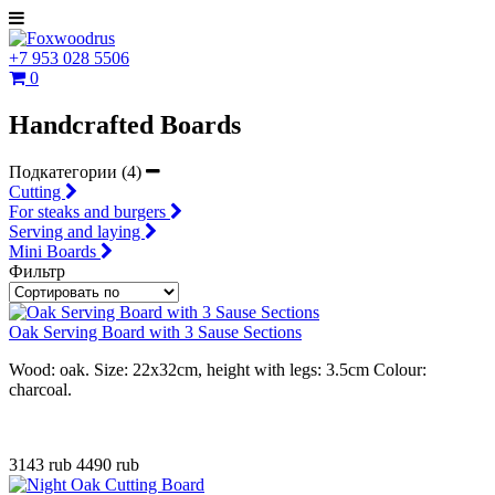
+7 953 028 5506
0
Handcrafted Boards
Подкатегории (4)
Cutting
For steaks and burgers
Serving and laying
Mini Boards
Фильтр
Oak Serving Board with 3 Sause Sections
Wood: oak. Size: 22x32cm, height with legs: 3.5cm Colour:
charcoal.
3143 rub
4490 rub