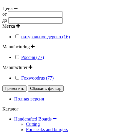
Цена
от
до
Метка
натуральное дерево (16)
Manufacturing
Россия (77)
Manufacturer
Foxwoodrus (77)
Применить
Сбросить фильтр
Полная версия
Каталог
Handcrafted Boards
Cutting
For steaks and burgers