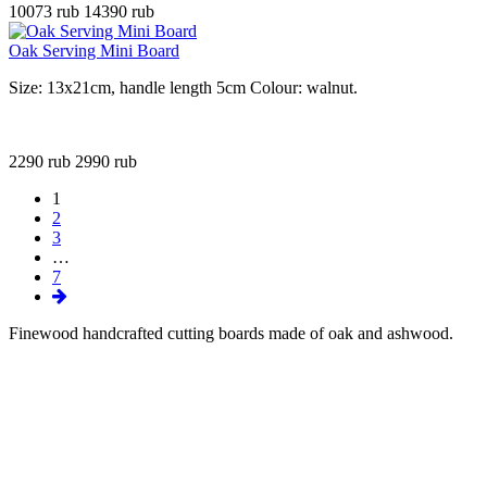
10073 rub
14390 rub
Oak Serving Mini Board
Size: 13x21cm, handle length 5cm Colour: walnut.
2290 rub
2990 rub
1
2
3
…
7
Finewood handcrafted cutting boards made of oak and ashwood
.