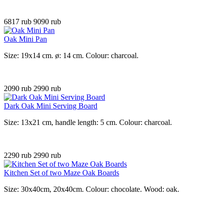
6817 rub
9090 rub
Oak Mini Pan
Size: 19x14 cm. ø: 14 cm. Colour: charcoal.
2090 rub
2990 rub
Dark Oak Mini Serving Board
Size: 13x21 cm, handle length: 5 cm. Colour: charcoal.
2290 rub
2990 rub
Kitchen Set of two Maze Oak Boards
Size: 30x40cm, 20x40cm. Colour: chocolate. Wood: oak.