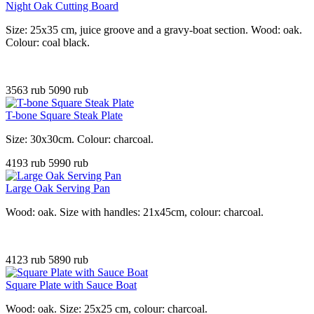
Night Oak Cutting Board
Size: 25x35 cm, juice groove and a gravy-boat section. Wood: oak.
Colour: coal black.
3563 rub
5090 rub
T-bone Square Steak Plate
Size: 30x30cm. Colour: charcoal
.
4193 rub
5990 rub
Large Oak Serving Pan
Wood: oak. Size with handles: 21x45cm, colour: charcoal.
4123 rub
5890 rub
Square Plate with Sauce Boat
Wood: oak. Size: 25x25 cm, colour: charcoal.