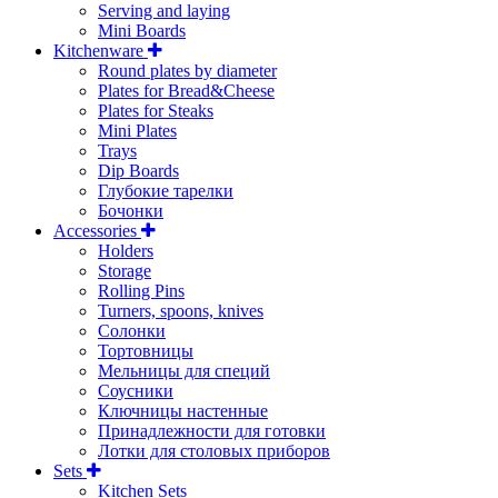
Serving and laying
Mini Boards
Kitchenware
Round plates by diameter
Plates for Bread&Cheese
Plates for Steaks
Mini Plates
Trays
Dip Boards
Глубокие тарелки
Бочонки
Accessories
Holders
Storage
Rolling Pins
Turners, spoons, knives
Солонки
Тортовницы
Мельницы для специй
Соусники
Ключницы настенные
Принадлежности для готовки
Лотки для столовых приборов
Sets
Kitchen Sets