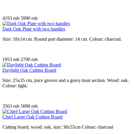
4193 rub
5990 rub
Dark Oak Plate with two handles
Size: 18x14 cm. Round part diameter: 14 cm. Colour: charcoal.
1953 rub
2790 rub
Daylight Oak Cutting Board
Size: 25x35 cm, juice groove and a gravy-boat section. Wood: oak.
Colour: light.
3563 rub
5090 rub
Chief Large Oak Cutting Board
Cutting board, wood: oak, size: 38x55cm Colour: charcoal