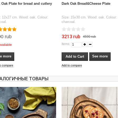
 Oak Plate for bread and cutlery
Dark Oak Bread&Cheese Plate
: 12x27 cm. Wood: oak. Colour:
Size: 15x30 cm. Wood: oak. Colour:
coal.
charcoal.
3213 rub
0 rub
4590 rub
Items:
available
e more
See more
to compare
Add to compare
АЛОГИЧНЫЕ ТОВАРЫ