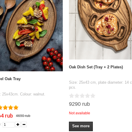
Oak Dish Set (Tray + 2 Plates)
el Oak Tray
Size: 25x43 cm, plate diameter: 14 
pcs.
: 25x43cm. Colour: walnut.
9290 rub
Not available
4 rub
4690 rub
:
See more