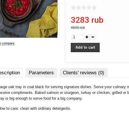
3283 rub
4690 rub
to compare
scription
Parameters
Clients' reviews (0)
arge oak tray in coal black for serving signature dishes. Serve your culinary 
eceive compliments. Baked salmon or sturgeon, turkey or chicken, grilled or
ray is big enough to serve food for a big company.
ow to care: clean with ordinary detergents.