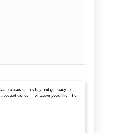
masterpieces on this tray and get ready to
 barbecued dishes — whatever you'd like! The