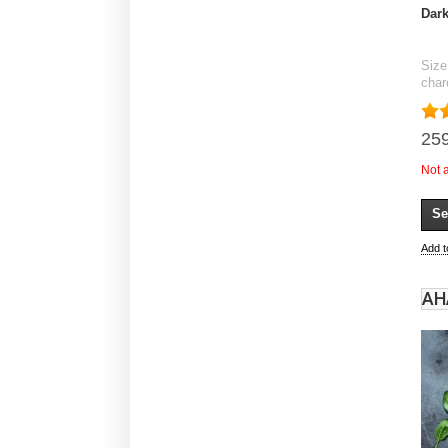
Dark
Size
char
259
Not 
Se
Add 
АН