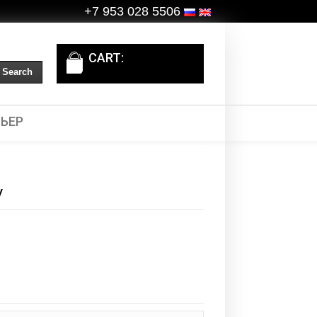
+7 953 028 5506
CART:
ЬЕР
y