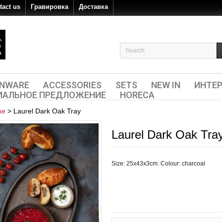
tact us
Гравировка
Доставка
ENWARE
ACCESSORIES
SETS
NEW IN
ИНТЕР
ИАЛЬНОЕ ПРЕДЛОЖЕНИЕ
HORECA
me
>
Laurel Dark Oak Tray
Laurel Dark Oak Tra
Size: 25х43х3cm. Colour: charcoal