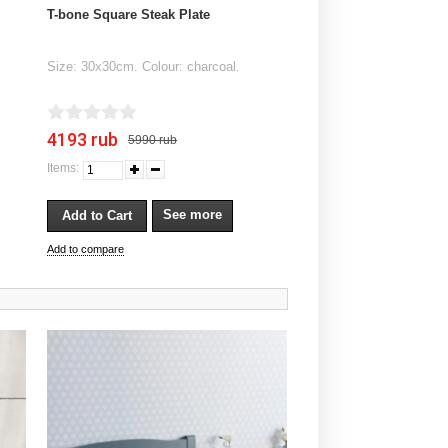
T-bone Square Steak Plate
Size: 30x30cm. Colour: charcoal.
4193 rub
5990 rub
Items:
See more
Add to compare