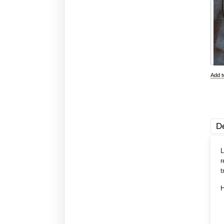
Add 
De
L
r
t
H