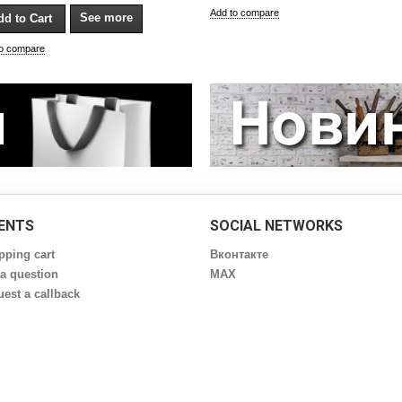
Add to compare
See more
to compare
IENTS
SOCIAL NETWORKS
pping cart
Вконтакте
a question
MAX
est a callback