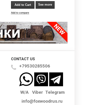
See more
Add to compare
CONTACT US
+79530285506
W/A Viber Telegram
info@foxwoodrus.ru