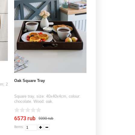
Oak Square Tray
cm; 2
Square tray, size: 40x40x4cm, colour:
chocolate. Wood: oak.
6573 rub
9390 rub
Items: