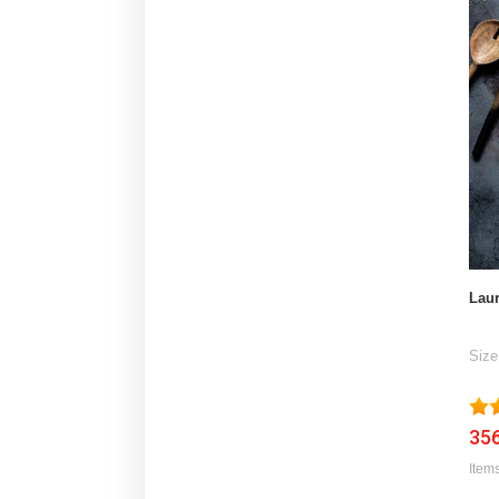
Laur
Size
356
Items