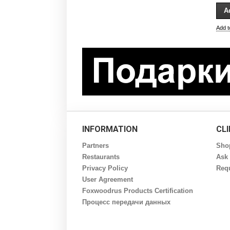
Add 
INFORMATION
CL
Partners
Sho
Restaurants
Ask 
Privacy Policy
Requ
User Agreement
Foxwoodrus Products Certification
Процесс передачи данных