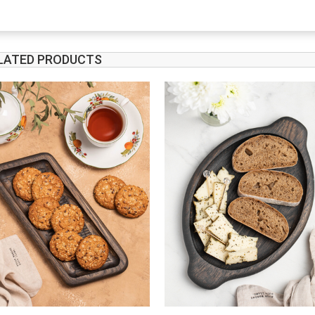
LATED PRODUCTS