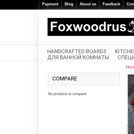
Payment
Blog
About us
Feedback
Con
HANDCRAFTED BOARDS
KITCH
ДЛЯ ВАННОЙ КОМНАТЫ
СПЕЦ
Ho
COMPARE
No products to compare