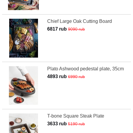
Chief Large Oak Cutting Board
6817 rub
9090 rub
Plato Ashwood pedestal plate, 35cm
4893 rub
6990 rub
T-bone Square Steak Plate
3633 rub
5190 rub