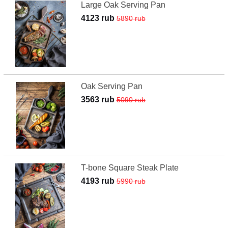
Large Oak Serving Pan
4123 rub
5890 rub
Oak Serving Pan
3563 rub
5090 rub
T-bone Square Steak Plate
4193 rub
5990 rub