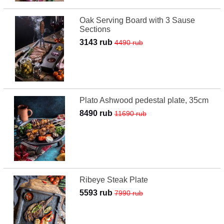
Oak Serving Board with 3 Sause
Sections
3143 rub
4490 rub
Plato Ashwood pedestal plate, 35cm
8490 rub
11690 rub
Ribeye Steak Plate
5593 rub
7990 rub