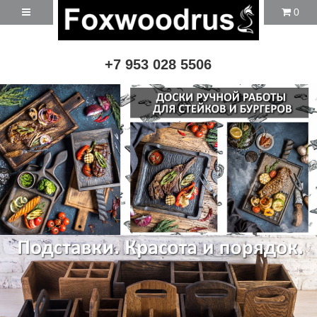
0
+7 953 028 5506