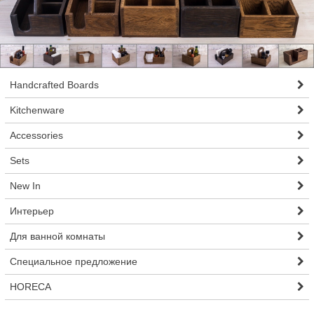
Handcrafted Boards
Kitchenware
Accessories
Sets
New In
Интерьер
Для ванной комнаты
Специальное предложение
HORECA