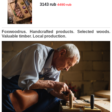
3143 rub
4490 rub
Foxwoodrus. Handcrafted products. Selected woods.
Valuable timber. Local production.