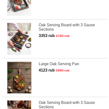
Oak Serving Board with 3 Sause
Sections
3353 rub
4790 rub
Large Oak Serving Pan
4123 rub
5890 rub
Oak Serving Board with 3 Sause
Sections