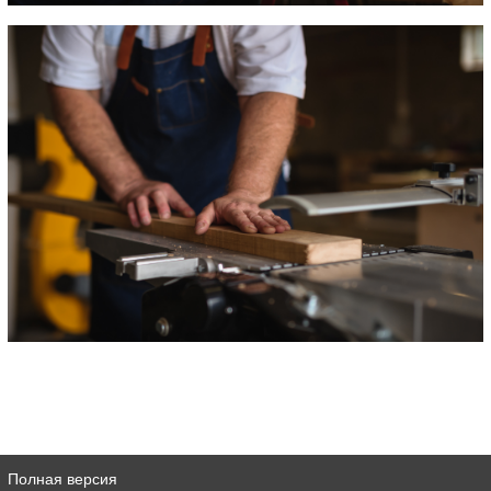
Полная версия